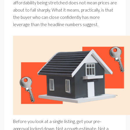
affordability being stretched does not mean prices are
about to fall sharply. What it means, practically, is that
the buyer who can close confidently has more
leverage than the headline numbers suggest.
Before you look at a single listing, get your pre-
approval locked down. Not a rough estimate. Not a