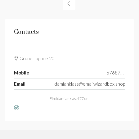
Contacts
Grune Lagune 20
Mobile
6768765597
Email
damianklass@emailwizardbox.shop
Find damianklass477 on: