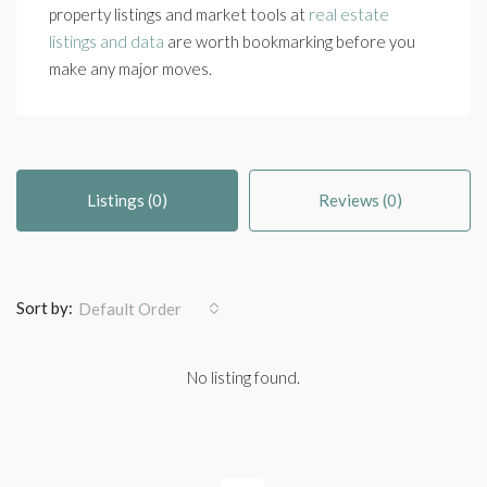
property listings and market tools at
real estate
listings and data
are worth bookmarking before you
make any major moves.
Listings (0)
Reviews (0)
Sort by:
Default Order
No listing found.